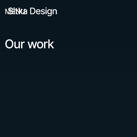
MENU
Our work