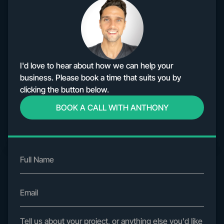
I'd love to hear about how we can help your
business. Please book a time that suits you by
clicking the button below.
BOOK A CALL WITH ANTHONY
Home