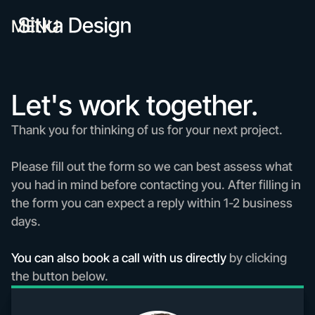
MENU
Let's work together.
Thank you for thinking of us for your next project.
Please fill out the form so we can best assess what
you had in mind before contacting you. After filling in
the form you can expect a reply within 1-2 business
days.
You can also book a call with us directly
by clicking
the button below.