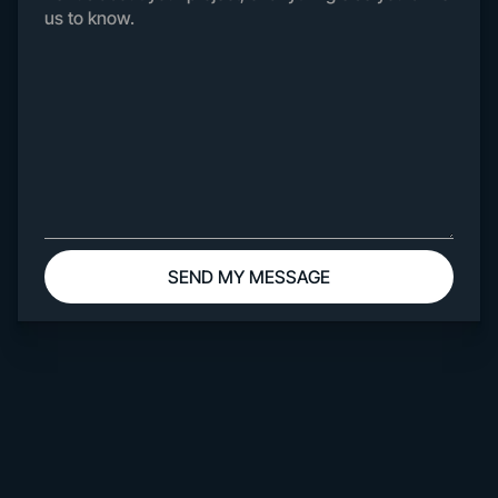
Work
About
Contact
Webflow
Templates